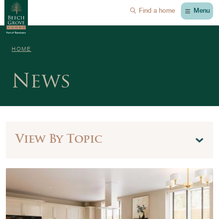
Menu
Find a home
HOME
News
View By Topic