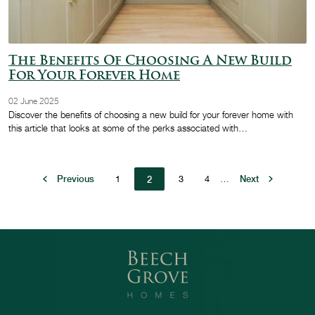
The Benefits Of Choosing A New Build
For Your Forever Home
02 June 2025
Discover the benefits of choosing a new build for your forever home with
this article that looks at some of the perks associated with…
Pagination
Previous page
Previous
Page
1
Page
3
Page
4
…
Next page
Next
2
Current page