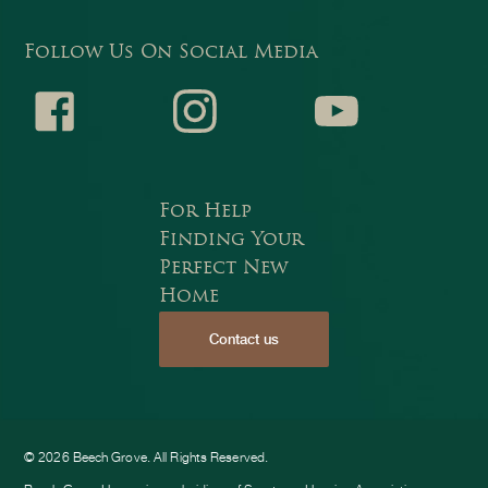
Follow Us On Social Media
Faceb
Instagr
Youtub
For Help
Finding Your
Perfect New
Home
Contact us
ook
am
e
© 2026 Beech Grove. All Rights Reserved.