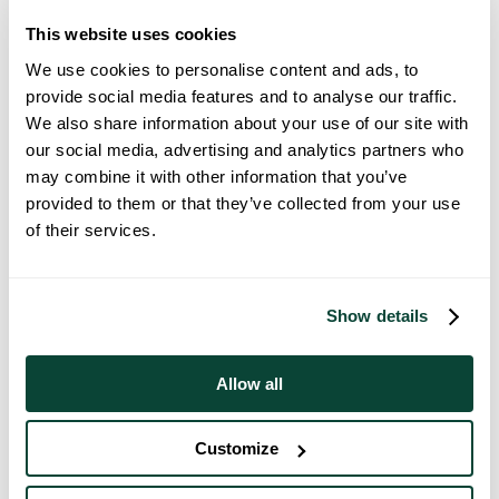
This website uses cookies
We use cookies to personalise content and ads, to
provide social media features and to analyse our traffic.
We also share information about your use of our site with
our social media, advertising and analytics partners who
First OMS Customers Move Into The
may combine it with other information that you’ve
Victoria, Glasgow
provided to them or that they’ve collected from your use
of their services.
02 September 2025
Show details
Allow all
Customize