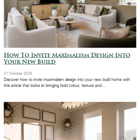
How To Invite Maximalism Design Into
Your New Build
21 October 2025
Discover how to invite maximalism design into your new build home with
this article that looks at bringing bold colour, texture and…