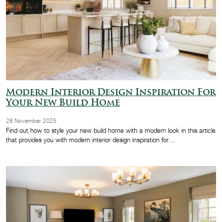
Modern Interior Design Inspiration For
Your New Build Home
28 November 2025
Find out how to style your new build home with a modern look in this article
that provides you with modern interior design inspiration for…