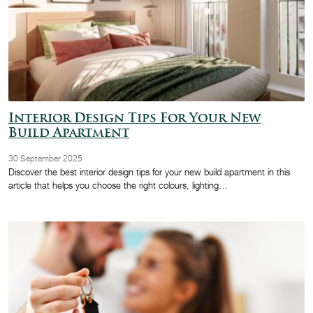
Interior Design Tips For Your New
Build Apartment
30 September 2025
Discover the best interior design tips for your new build apartment in this
article that helps you choose the right colours, lighting…