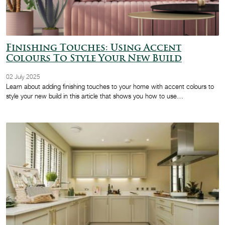
Finishing Touches: Using Accent
Colours To Style Your New Build
02 July 2025
Learn about adding finishing touches to your home with accent colours to
style your new build in this article that shows you how to use…