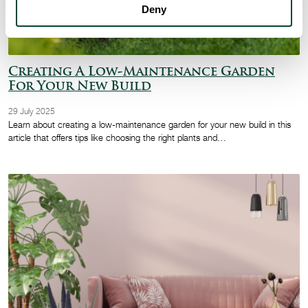
Deny
Creating A Low-Maintenance Garden
For Your New Build
29 July 2025
Learn about creating a low-maintenance garden for your new build in this
article that offers tips like choosing the right plants and…