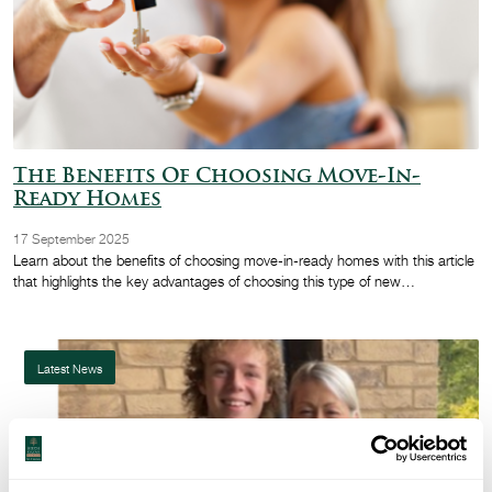
The Benefits Of Choosing Move-In-
Ready Homes
17 September 2025
Learn about the benefits of choosing move-in-ready homes with this article
that highlights the key advantages of choosing this type of new…
Latest News