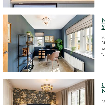
N
S
2
Di
wo
fu
G
N
28