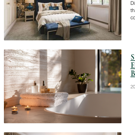
Di
th
c
S
E
B
20