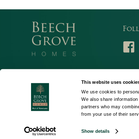
Fol
Facebo
© 2026 Beech Grove. All Rights Reserved.
This website uses cookie
Beech Grove Homes is a subsidiary of Sanctuary Housing Associa
We use cookies to personal
incorporated in England and Wales, registration No. 11966303 Reg
We also share information 
Street, Worcester, WR1 3ZQ
partners who may combine i
from your use of their serv
Show details