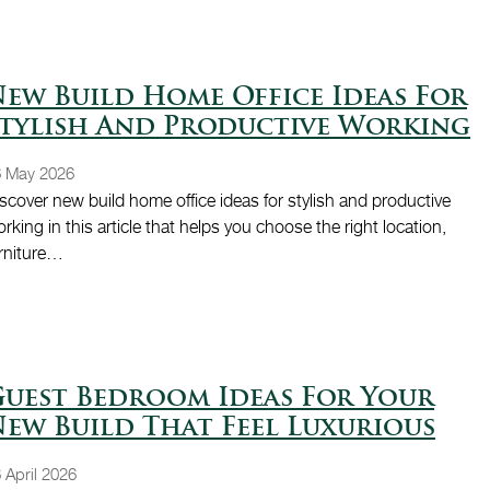
ew Build Home Office Ideas For
tylish And Productive Working
6 May 2026
scover new build home office ideas for stylish and productive
rking in this article that helps you choose the right location,
rniture…
uest Bedroom Ideas For Your
ew Build That Feel Luxurious
 April 2026