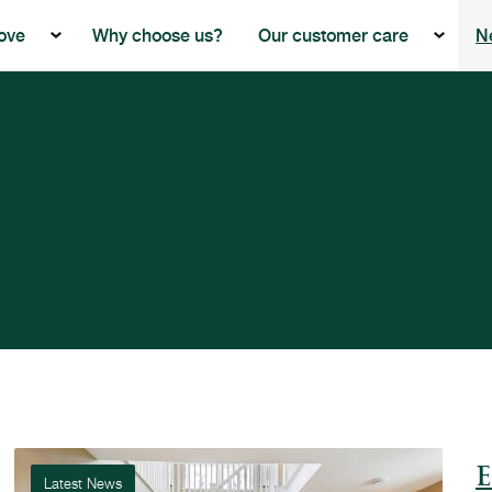
ove
Why choose us?
Our customer care
N
Show the submenu for Buying with Beech Grove
Show th
E
Latest News