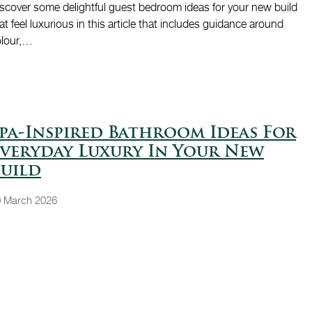
scover some delightful guest bedroom ideas for your new build
at feel luxurious in this article that includes guidance around
olour,…
pa-Inspired Bathroom Ideas For
veryday Luxury In Your New
uild
 March 2026