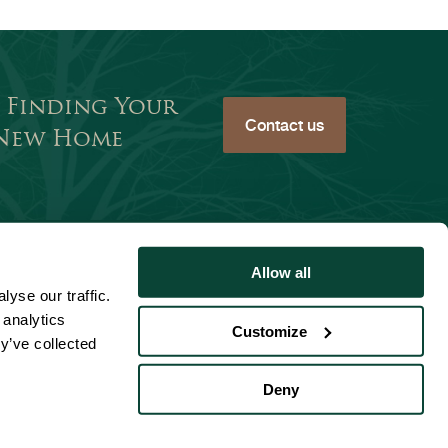
 Finding Your
Contact us
 New Home
Allow all
Website Accessibility
yse our traffic.
 analytics
Customize
tement
y’ve collected
Deny
English