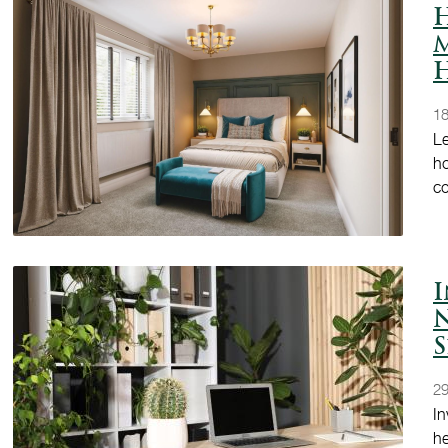
H
M
18
Le
ho
c
I
S
29
In
he