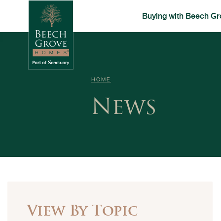
Buying with Beech Gr
HOME
News
View By Topic