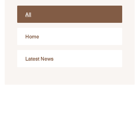
All
Home
Latest News