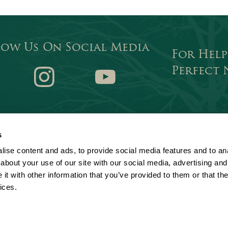
low Us On Social Media
For Help
Perfect
ok
Instagram
Youtube
s
Privacy statement
Terms of use
tion, an exempt charity. A company
ise content and ads, to provide social media features and to anal
istered office: Chamber Court, Castle
Cookie policy
Sitemap
about your use of our site with our social media, advertising and
Slavery and Human Trafficking Sta
t with other information that you’ve provided to them or that the
ices.