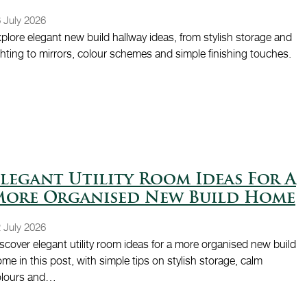
 July 2026
plore elegant new build hallway ideas, from stylish storage and
ghting to mirrors, colour schemes and simple finishing touches.
legant Utility Room Ideas For A
More Organised New Build Home
 July 2026
scover elegant utility room ideas for a more organised new build
me in this post, with simple tips on stylish storage, calm
olours and…