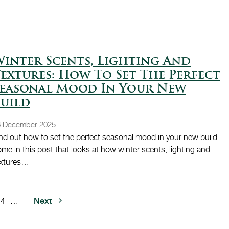
inter Scents, Lighting And
extures: How To Set The Perfect
Seasonal Mood In Your New
uild
8 December 2025
nd out how to set the perfect seasonal mood in your new build
me in this post that looks at how winter scents, lighting and
extures…
Next page
Next
e
Page
4
…