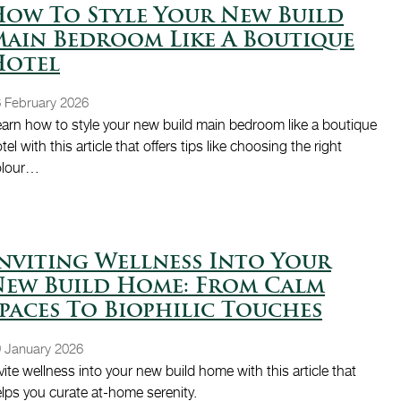
ow To Style Your New Build
ain Bedroom Like A Boutique
Hotel
 February 2026
arn how to style your new build main bedroom like a boutique
tel with this article that offers tips like choosing the right
olour…
nviting Wellness Into Your
New Build Home: From Calm
paces To Biophilic Touches
 January 2026
vite wellness into your new build home with this article that
lps you curate at-home serenity.