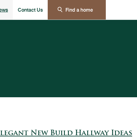
ews
Contact Us
Find a home
e submenu for Our customer care
legant New Build Hallway Ideas