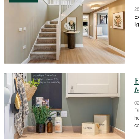
28
Ex
li
E
02
Di
ho
c