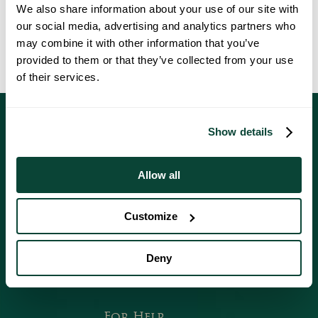
We also share information about your use of our site with
Under the UK GDPR and the Data Protection Act 2018, you can
our social media, advertising and analytics partners who
make a complaint if you’re concerned about how we’ve handled your
may combine it with other information that you’ve
personal data. Visit our
data protection complaints page
to find out
provided to them or that they’ve collected from your use
how to make a complaint.
of their services.
Show details
Allow all
Follow Us On Social Media
Customize
Deny
Faceb
Instagr
Youtub
For Help