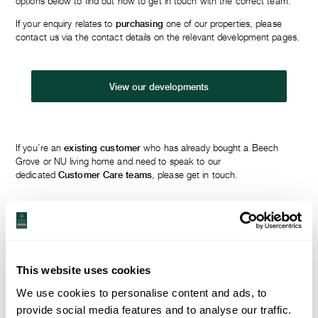
options below to find out how to get in touch with the correct team.
If your enquiry relates to
purchasing
one of our properties, please
contact us via the contact details on the relevant development pages.
View our developments
If you’re an
existing customer
who has already bought a Beech
Grove or NU living home and need to speak to our
dedicated
Customer Care teams
, please get in touch.
Beech Grove customer care team
This website uses cookies
NU living customer care team
We use cookies to personalise content and ads, to
provide social media features and to analyse our traffic.