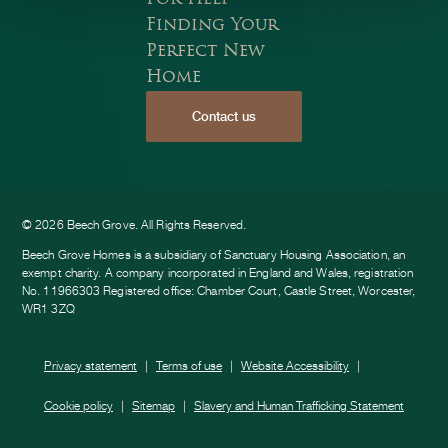
Finding Your
Perfect New
Home
Contact us
ook
am
e
© 2026 Beech Grove. All Rights Reserved.
Beech Grove Homes is a subsidiary of Sanctuary Housing Association, an
exempt charity. A company incorporated in England and Wales, registration
No. 11966303 Registered office: Chamber Court, Castle Street, Worcester,
WR1 3ZQ
Privacy statement
Terms of use
Website Accessibility
Cookie policy
Sitemap
Slavery and Human Trafficking Statement