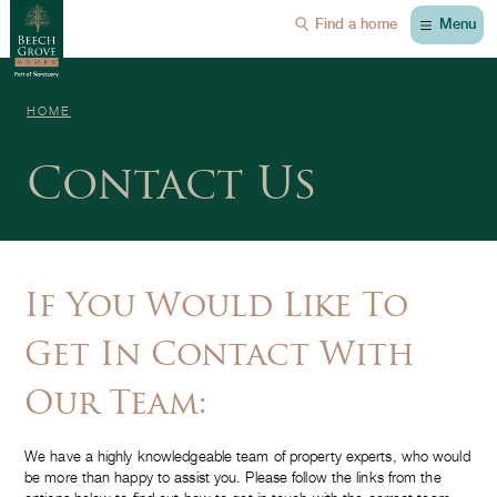
Menu
Find a home
HOME
Contact Us
If You Would Like To
Get In Contact With
Our Team:
We have a highly knowledgeable team of property experts, who would
be more than happy to assist you. Please follow the links from the