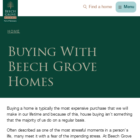
Menu
Find a home
HOME
Buying With
Beech Grove
Homes
Buying a home is typically the most expensive purchase that we will
make in our lifetime and because of this, house buying isn’t something
that the majority of us do on a regular basis.
Often described as one of the most stressful moments in a person's
life, many meet it with a fear of the impending stress. At Beech Grove