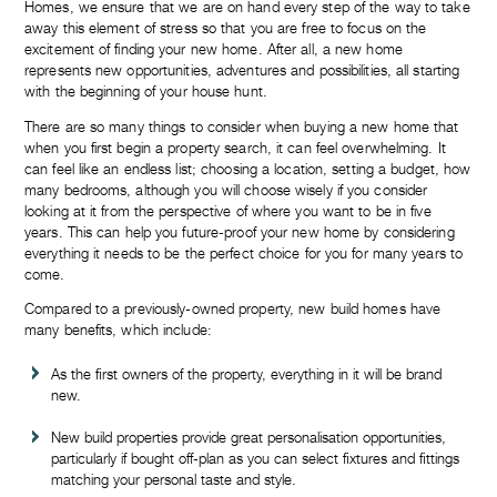
Homes, we ensure that we are on hand every step of the way to take
away this element of stress so that you are free to focus on the
excitement of finding your new home. After all, a new home
represents new opportunities, adventures and possibilities, all starting
with the beginning of your house hunt.
There are so many things to consider when buying a new home that
when you first begin a property search, it can feel overwhelming. It
can feel like an endless list; choosing a location, setting a budget, how
many bedrooms, although you will choose wisely if you consider
looking at it from the perspective of where you want to be in five
years. This can help you future-proof your new home by considering
everything it needs to be the perfect choice for you for many years to
come.
Compared to a previously-owned property, new build homes have
many benefits, which include:
As the first owners of the property, everything in it will be brand
new.
New build properties provide great personalisation opportunities,
particularly if bought off-plan as you can select fixtures and fittings
matching your personal taste and style.