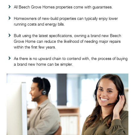
All Beech Grove Homes properties come with guarantees.
Homeowners of new-build properties can typically enjoy lower
running costs and energy bills.
Built using the latest specifications, owning a brand new Beech
Grove Home can reduce the likelihood of needing major repairs
within the first few years.
As there is no upward chain to contend with, the process of buying
a brand new home can be simpler.