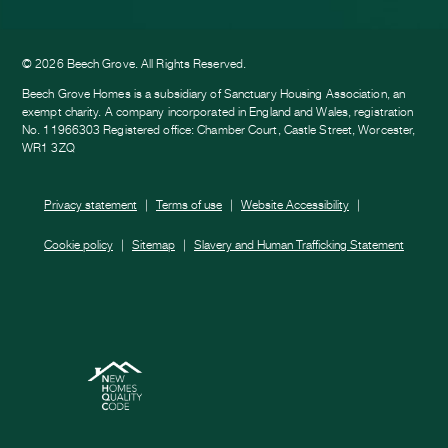
ook
am
e
© 2026 Beech Grove. All Rights Reserved.
Beech Grove Homes is a subsidiary of Sanctuary Housing Association, an
exempt charity. A company incorporated in England and Wales, registration
No. 11966303 Registered office: Chamber Court, Castle Street, Worcester,
WR1 3ZQ
Privacy statement
Terms of use
Website Accessibility
Cookie policy
Sitemap
Slavery and Human Trafficking Statement