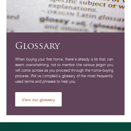
Glossary
When buying your first home, there’s already a lot that can
seem overwhelming, not to mention the various jargon you
will come across as you proceed through the home-buying
process. We’ve compiled a glossary of the most frequently
used terms and phrases to help you.
View our glossary