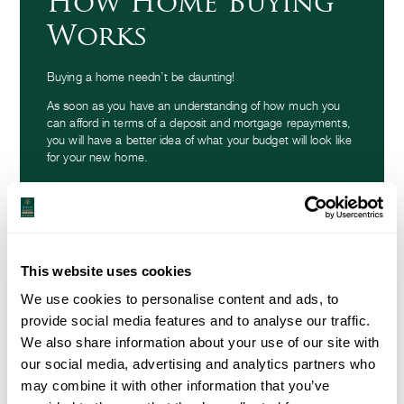
How Home Buying
Works
Buying a home needn’t be daunting!
As soon as you have an understanding of how much you
can afford in terms of a deposit and mortgage repayments,
you will have a better idea of what your budget will look like
for your new home.
How home buying works
This website uses cookies
We use cookies to personalise content and ads, to
provide social media features and to analyse our traffic.
We also share information about your use of our site with
our social media, advertising and analytics partners who
may combine it with other information that you’ve