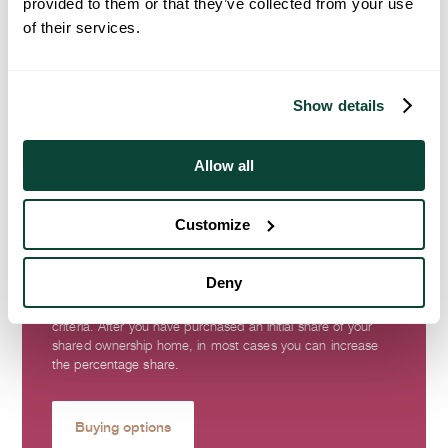
provided to them or that they’ve collected from your use
of their services.
Show details
Allow all
Buying Options
Customize
Shared Ownership and Discount Market Sale (DMS) offer an
affordable way to purchase a brand-new home. Shared
Deny
ownership offers options to part buy, part rent and DMS
offers reduced prices if you meet certain eligibility
criteria. After you have purchased an initial share of your
shared ownership home, in most cases you can increase
the percentage share.
Buying options