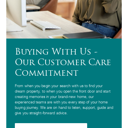
Buying With Us -
Our Customer Care
Commitment
From when you begin your search with us to find your
dream property, to when you open the front door and start
creating memories in your brand-new home, our
experienced teams are with you every step of your home
buying journey. We are on hand to listen, support, guide and
give you straight-forward advice.