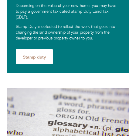
Depending on the value of your new home, you may have
to pay a government tax called Stamp Duty Land Tax
(SDLT).
Stamp Duty is collected to reflect the work that goes into
changing the land ownership of your property from the
developer or previous property owner to you.
Stamp duty