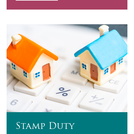
Stamp Duty