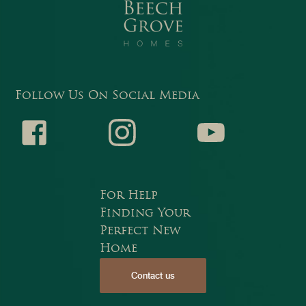
Follow Us On Social Media
Faceb
Instagr
Youtub
For Help
Finding Your
Perfect New
Home
Contact us