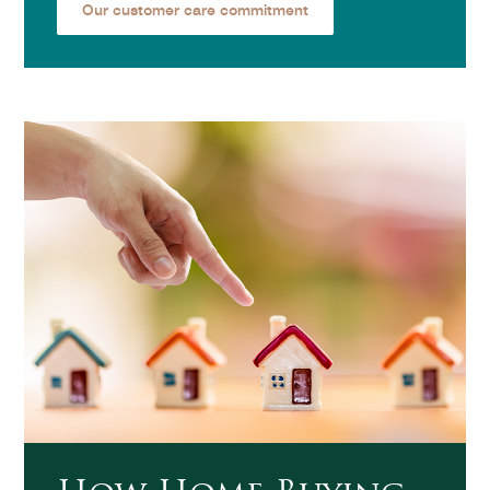
Our customer care commitment