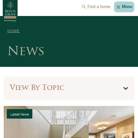
Menu
Find a home
HOME
News
View By Topic
Latest News