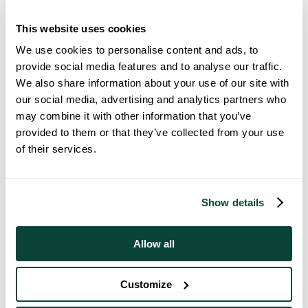
This website uses cookies
We use cookies to personalise content and ads, to
provide social media features and to analyse our traffic.
We also share information about your use of our site with
Spa-Inspired Bathroom Ideas For
our social media, advertising and analytics partners who
Everyday Luxury In Your New Build
may combine it with other information that you’ve
20 March 2026
provided to them or that they’ve collected from your use
of their services.
Show details
Allow all
Customize