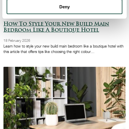
Deny
How To Style Your New Build Main
Bedroom Like A Boutique Hotel
18 February 2026
Learn how to style your new build main bedroom like a boutique hotel with
this article that offers tips like choosing the right colour…