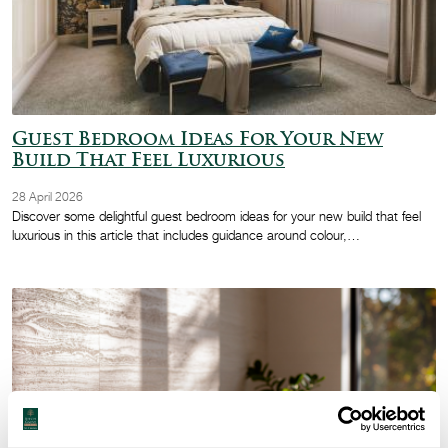
Guest Bedroom Ideas For Your New
Build That Feel Luxurious
28 April 2026
Discover some delightful guest bedroom ideas for your new build that feel
luxurious in this article that includes guidance around colour,…