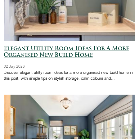
Elegant Utility Room Ideas For A More
Organised New Build Home
02 July 2026
Discover elegant utility room ideas for a more organised new build home in
this post, with simple tips on stylish storage, calm colours and…