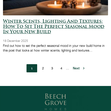
Winter Scents, Lighting And Textures:
How To Set The Perfect Seasonal Mood
In Your New Build
18 December 2025
Find out how to set the perfect seasonal mood in your new build home in
this post that looks at how winter scents, lighting and textures…
Pagination
Page
2
Page
3
Page
4
…
Next page
Next
1
Current page