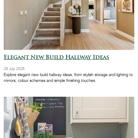
Elegant New Build Hallway Ideas
28 July 2026
Explore elegant new build hallway ideas, from stylish storage and lighting to
mirrors, colour schemes and simple finishing touches.