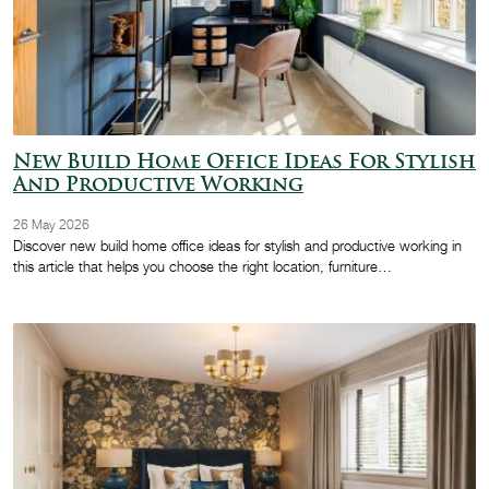
New Build Home Office Ideas For Stylish
And Productive Working
26 May 2026
Discover new build home office ideas for stylish and productive working in
this article that helps you choose the right location, furniture…