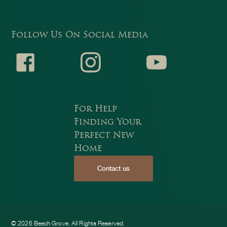
Follow Us On Social Media
Faceb
Instagr
Youtub
For Help
Finding Your
Perfect New
Home
Contact us
ook
am
e
© 2026 Beech Grove. All Rights Reserved.