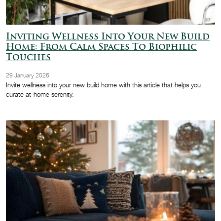
Inviting Wellness Into Your New Build
Home: From Calm Spaces To Biophilic
Touches
29 January 2026
Invite wellness into your new build home with this article that helps you
curate at-home serenity.