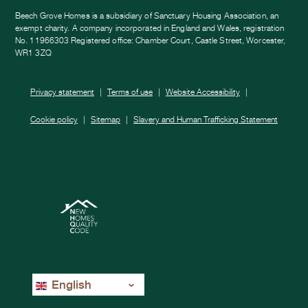
Beech Grove Homes is a subsidiary of Sanctuary Housing Association, an
exempt charity. A company incorporated in England and Wales, registration
No. 11966303 Registered office: Chamber Court, Castle Street, Worcester,
WR1 3ZQ
Privacy statement
Terms of use
Website Accessibility
Cookie policy
Sitemap
Slavery and Human Trafficking Statement
English