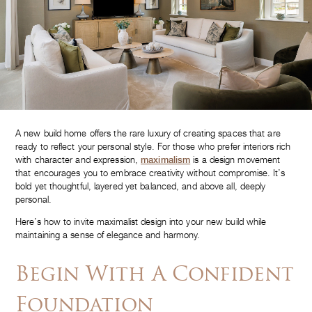
A new build home offers the rare luxury of creating spaces that are
ready to reflect your personal style. For those who prefer interiors rich
with character and expression,
maximalism
is a design movement
that encourages you to embrace creativity without compromise. It’s
bold yet thoughtful, layered yet balanced, and above all, deeply
personal.
Here’s how to invite maximalist design into your new build while
maintaining a sense of elegance and harmony.
Begin With A Confident
Foundation