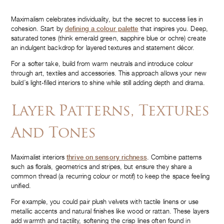
Maximalism celebrates individuality, but the secret to success lies in
cohesion. Start by
defining a colour palette
that inspires you. Deep,
saturated tones (think emerald green, sapphire blue or ochre) create
an indulgent backdrop for layered textures and statement décor.
For a softer take, build from warm neutrals and introduce colour
through art, textiles and accessories. This approach allows your new
build’s light-filled interiors to shine while still adding depth and drama.
Layer Patterns, Textures
And Tones
Maximalist interiors
thrive on sensory richness
. Combine patterns
such as florals, geometrics and stripes, but ensure they share a
common thread (a recurring colour or motif) to keep the space feeling
unified.
For example, you could pair plush velvets with tactile linens or use
metallic accents and natural finishes like wood or rattan. These layers
add warmth and tactility, softening the crisp lines often found in