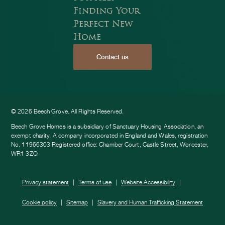
Finding Your
Perfect New
Home
Contact us
ook
am
e
© 2026 Beech Grove. All Rights Reserved.
Beech Grove Homes is a subsidiary of Sanctuary Housing Association, an
exempt charity. A company incorporated in England and Wales, registration
No. 11966303 Registered office: Chamber Court, Castle Street, Worcester,
WR1 3ZQ
Privacy statement
Terms of use
Website Accessibility
Cookie policy
Sitemap
Slavery and Human Trafficking Statement