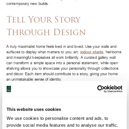
contemporary new builds.
Tell Your Story
Through Design
A truly maximalist home feels lived in and loved. Use your walls and
surfaces to display what matters to you; art,
indoor plants
, heirlooms
and meaningful keepsakes all work brilliantly. A curated gallery wall
can transform a simple space into a personal statement, while open
shelving allows you to showcase your personality through collections
and décor. Each item should contribute to a story, giving your home
an unmistakable sense of identity.
Balance Boldness With
Proportion
This website uses cookies
We use cookies to personalise content and ads, to
Statement pieces
are the hallmark of maximalist design. Whether it’s
provide social media features and to analyse our traffic.
a sculptural armchair, a striking chandelier or an oversized artwork,