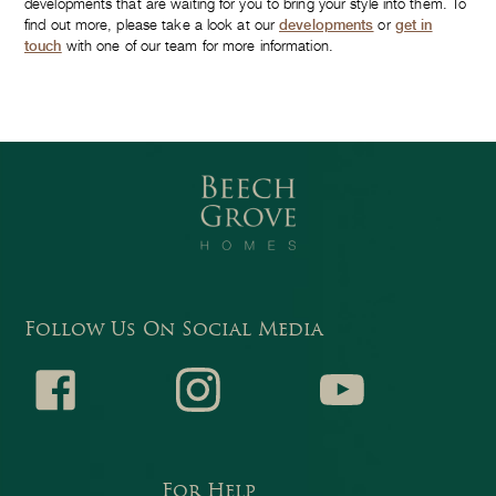
developments that are waiting for you to bring your style into them. To
find out more, please take a look at our
developments
or
get in
touch
with one of our team for more information.
Follow Us On Social Media
Faceb
Instagr
Youtub
For Help