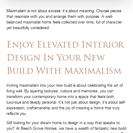
Maximalism is not about excess; it’s about meaning. Choose pieces
that resonate with you and arrange them with purpose. A well-
balanced maximalist home feels collected over time, full of character
yet beautifully considered.
Enjoy Elevated Interior
Design In Your New
Build With Maximalism
Inviting maximalism into your new build is about celebrating the art of
living well. By layering textures, colours and memories, you can
transform your contemporary home into a space that feels both
luxurious and deeply personal. It’s not just about design; it’s about self-
expression, craftsmanship and the joy of creating a home that truly
reflects you.
Still looking for your dream home to design in a way that speaks to
you? At Beech Grove Homes, we have a wealth of fantastic new build