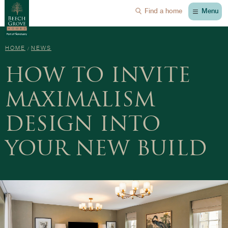
Menu
Find a home
HOME
NEWS
HOW TO INVITE
MAXIMALISM
DESIGN INTO
YOUR NEW BUILD