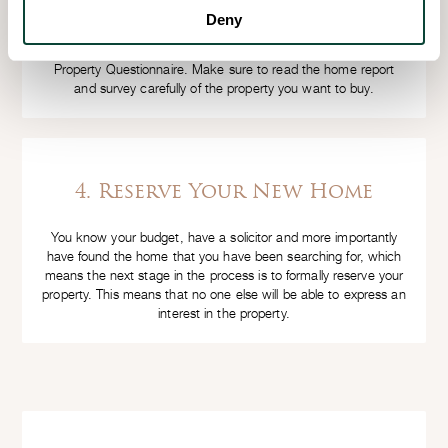
a Home Report to show buyers interested in the property
Deny
which must include an Energy Performance Certificate, a
Property Survey performed by a qualified surveyor and a
Property Questionnaire. Make sure to read the home report
and survey carefully of the property you want to buy.
4. Reserve Your New Home
You know your budget, have a solicitor and more importantly
have found the home that you have been searching for, which
means the next stage in the process is to formally reserve your
property. This means that no one else will be able to express an
interest in the property.