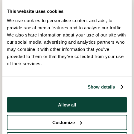
comfortable with and ensure you discuss and confirm fees
before making your selection.
This website uses cookies
We use cookies to personalise content and ads, to
provide social media features and to analyse our traffic.
We also share information about your use of our site with
2. Property Search
our social media, advertising and analytics partners who
may combine it with other information that you’ve
This is typically the most enjoyable part of the process and
provided to them or that they’ve collected from your use
where the excitement begins. It is a good idea to narrow down
your search areas and have an idea beforehand of what
of their services.
you classify as essential and which features are in fact the
dream aspects of your property search.
Show details
Allow all
3. Home Report And Survey
Customize
Prior to marketing the property for sale, sellers have to arrange