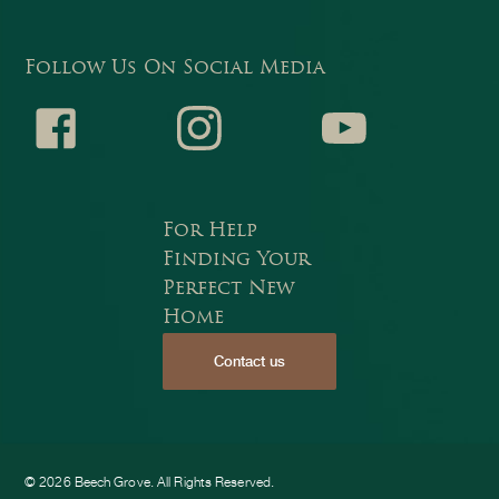
Follow Us On Social Media
Faceb
Instagr
Youtub
For Help
Finding Your
Perfect New
Home
Contact us
ook
am
e
© 2026 Beech Grove. All Rights Reserved.