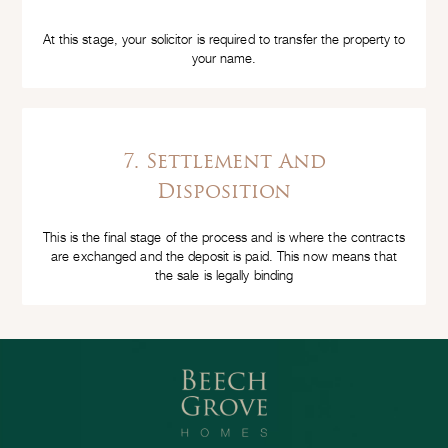
At this stage, your solicitor is required to transfer the property to
your name.
7. Settlement And
Disposition
This is the final stage of the process and is where the contracts
are exchanged and the deposit is paid. This now means that
the sale is legally binding