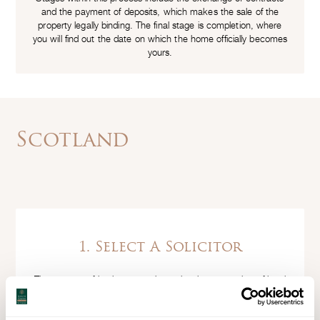
and the payment of deposits, which makes the sale of the
property legally binding. The final stage is completion, where
you will find out the date on which the home officially becomes
yours.
Scotland
1. Select A Solicitor
The process of buying a new home involves a number of legal
transactions, which need to be completed by a solicitor, ideally
a conveyancing specialist. Make sure you find one that you are