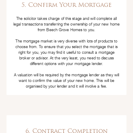
5. Confirm Your Mortgage
The solicitor takes charge of this stage and will complete all
legal transactions transferring the ownership of your new home
from Beech Grove Homes to you.
The mortgage market is very diverse with lots of products to
choose from. To ensure that you select the mortgage that is
right for you, you may find it useful to consult a mortgage
broker or advisor. At the very least, you need to discuss
different options with your mortgage lender.
A valuation will be required by the mortgage lender as they will
want to confirm the value of your new home. This will be
organised by your lender and it will involve a fee.
6. Contract Completion