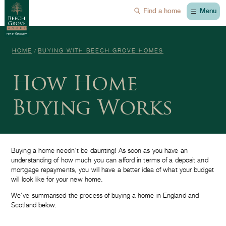
Menu
Find a home
HOME
BUYING WITH BEECH GROVE HOMES
How Home
Buying Works
Buying a home needn’t be daunting! As soon as you have an
understanding of how much you can afford in terms of a deposit and
mortgage repayments, you will have a better idea of what your budget
will look like for your new home.
We've summarised the process of buying a home in England and
Scotland below.