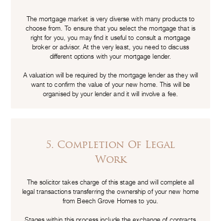
The mortgage market is very diverse with many products to
choose from. To ensure that you select the mortgage that is
right for you, you may find it useful to consult a mortgage
broker or advisor. At the very least, you need to discuss
different options with your mortgage lender.
A valuation will be required by the mortgage lender as they will
want to confirm the value of your new home. This will be
organised by your lender and it will involve a fee.
5. Completion Of Legal
Work
The solicitor takes charge of this stage and will complete all
legal transactions transferring the ownership of your new home
from Beech Grove Homes to you.
Stages within this process include the exchange of contracts