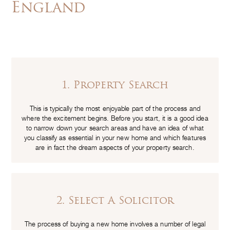
England
1. Property Search
This is typically the most enjoyable part of the process and
where the excitement begins. Before you start, it is a good idea
to narrow down your search areas and have an idea of what
you classify as essential in your new home and which features
are in fact the dream aspects of your property search.
2. Select A Solicitor
The process of buying a new home involves a number of legal