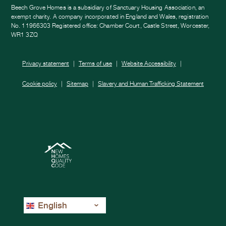
Beech Grove Homes is a subsidiary of Sanctuary Housing Association, an
exempt charity. A company incorporated in England and Wales, registration
No. 11966303 Registered office: Chamber Court, Castle Street, Worcester,
WR1 3ZQ
Privacy statement
Terms of use
Website Accessibility
Cookie policy
Sitemap
Slavery and Human Trafficking Statement
English