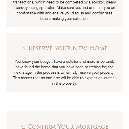
transactions, which need to be completed by a solicitor, ideally
a conveyancing specialist. Make sure you find one that you are
comfortable with and ensure you discuss and confirm fees
before making your selection.
3. Reserve Your New Home
You know your budget, have a solicitor and more importantly
have found the home that you have been searching for; the
next stage in the process is to formally reserve your property.
This means that no one else will be able to express an interest
in the property.
4. Confirm Your Mortgage