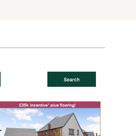
£35k incentive* plus flooring!