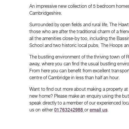
An impressive new collection of 5 bedroom home
Cambridgeshire.
Surrounded by open fields and rural life, The Hawth
those who are after the traditional charm of a frie
all the amenities close-by too, including the Ba
School and two historic local pubs; The Hoops an
The bustling environment of the thriving town of Ro
away, where you can find the usual bustling envir
From here you can benefit from excellent transport
centre of Cambridge in less than half an hour.
Want to find out more about making a property a
new home? Please make an enquiry using the button
speak directly to a member of our experienced loc
01763242988
email us
us on either
or
.