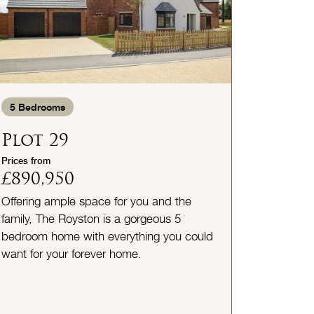
5
Bedrooms
Plot 29
Prices from
£890,950
Offering ample space for you and the
family, The Royston is a gorgeous 5
bedroom home with everything you could
want for your forever home.