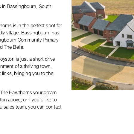
s in Bassingbourn, South
orns is in the perfect spot for
ndly village. Bassingbourn has
ssingbourn Community Primary
d The Belle.
yston is just a short drive
onment of a thriving town.
 links, bringing you to the
t The Hawthorns your dream
 above, or if you’d like to
al sales team, you can contact