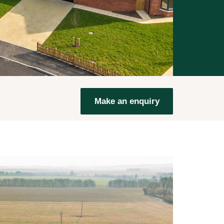
Make an enquiry