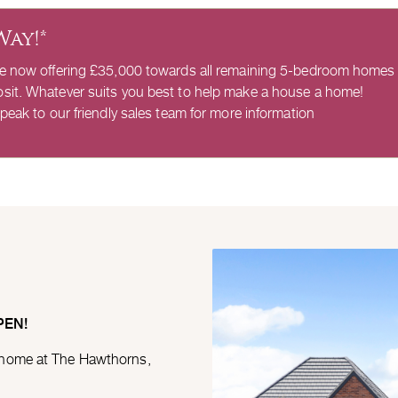
Way!*
re now offering £35,000 towards all remaining 5-bedroom homes
sit. Whatever suits you best to help make a house a home!
peak to our friendly sales team for more information
PEN!
 home at The Hawthorns,