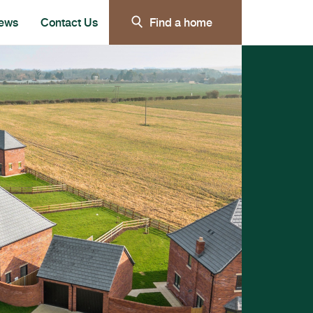
ews
Contact Us
Find a home
e submenu for Our customer care