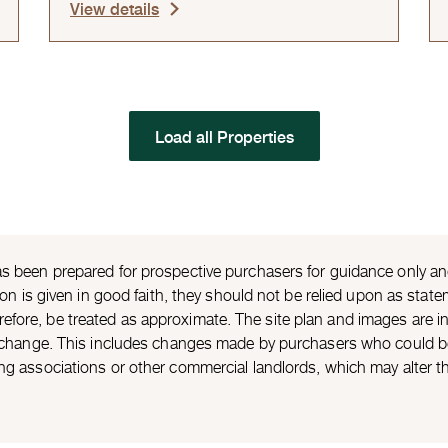
View details
Load all Properties
s been prepared for prospective purchasers for guidance only and 
ion is given in good faith, they should not be relied upon as statem
ore, be treated as approximate. The site plan and images are ind
o change. This includes changes made by purchasers who could be 
ng associations or other commercial landlords, which may alter t