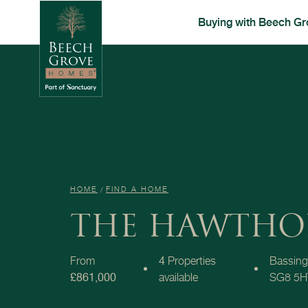
Buying with Beech Gr
HOME
FIND A HOME
THE HAWTHO
From
4
Properties
Bassing
£861,000
available
SG8 5H