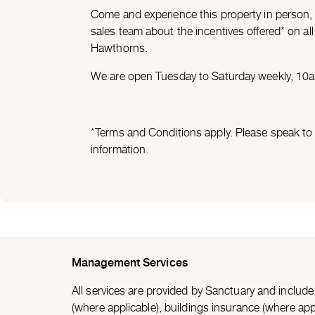
Come and experience this property in person,
sales team about the incentives offered* on a
Hawthorns.
We are open Tuesday to Saturday weekly, 1
*Terms and Conditions apply. Please speak to 
information.
Management Services
All services are provided by Sanctuary and inclu
(where applicable), buildings insurance (where appl