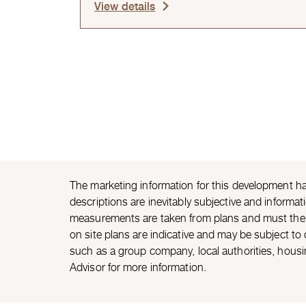
View details
The marketing information for this development ha
descriptions are inevitably subjective and informat
measurements are taken from plans and must theref
on site plans are indicative and may be subject t
such as a group company, local authorities, housi
Advisor for more information.