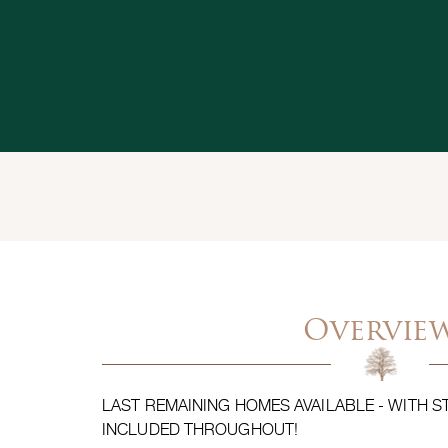
Overvie
LAST REMAINING HOMES AVAILABLE - WITH 
INCLUDED THROUGHOUT!