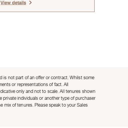
View details
is not part of an offer or contract. Whilst some
ents or representations of fact. All
icative only and not to scale. All tenures shown
private individuals or another type of purchaser
he mix of tenures. Please speak to your Sales