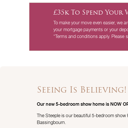
£35k To Spend Your 
To make your move even easier, we a
your mortgage payments or your depo
*Terms and conditions apply. Please s
Seeing Is Believing!
Our new 5-bedroom show home is NOW O
The Steeple is our beautiful 5-bedroom show
Bassingbourn.