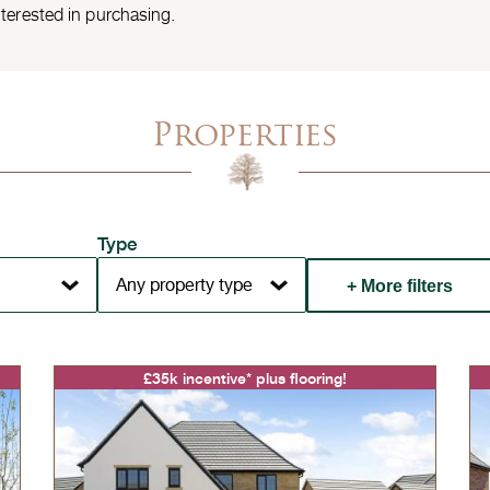
nterested in purchasing.
Properties
Type
+ More filters
£35k incentive* plus flooring!