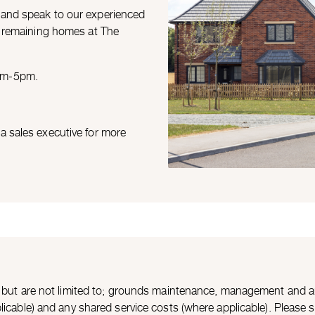
 and speak to our experienced
ll remaining homes at The
0am-5pm.
a sales executive for more
de but are not limited to; grounds maintenance, management and a
icable) and any shared service costs (where applicable). Please spe