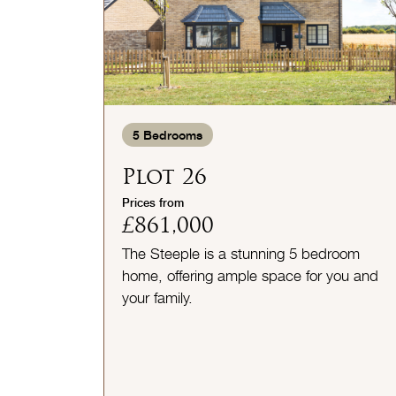
5
Bedrooms
Plot 26
Prices from
£861,000
The Steeple is a stunning 5 bedroom
home, offering ample space for you and
your family.