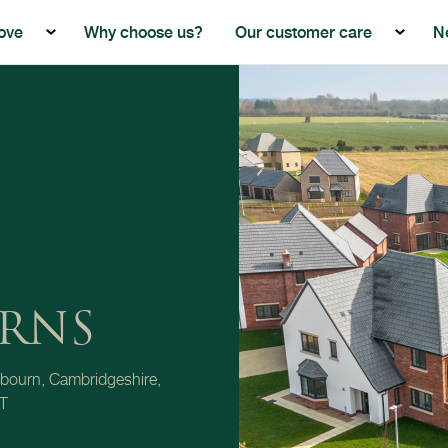
ove
Why choose us?
Our customer care
N
Show the submenu for Buying with Beech Grove
Show th
RNS
bourn, Cambridgeshire,
T