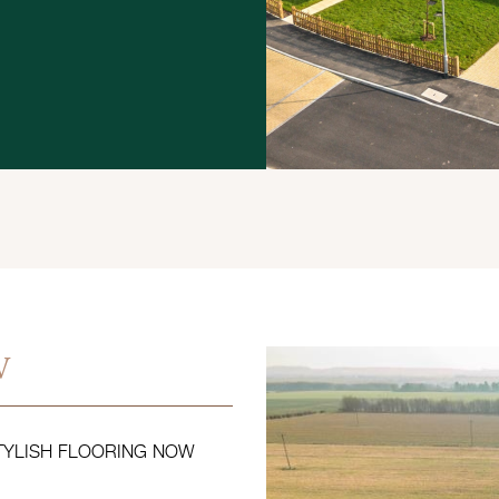
w
STYLISH FLOORING NOW