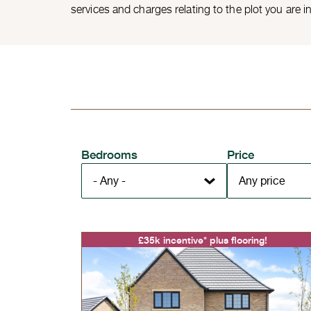
services and charges relating to the plot you are i
Bedrooms
Price
£35k incentive* plus flooring!