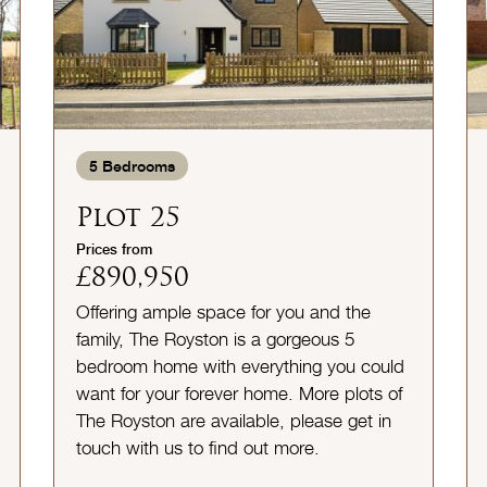
5
Bedrooms
Plot 25
Prices from
£890,950
Offering ample space for you and the
family, The Royston is a gorgeous 5
bedroom home with everything you could
want for your forever home. More plots of
The Royston are available, please get in
touch with us to find out more.