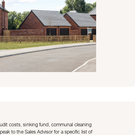
udit costs, sinking fund, communal cleaning
ak to the Sales Advisor for a specific list of