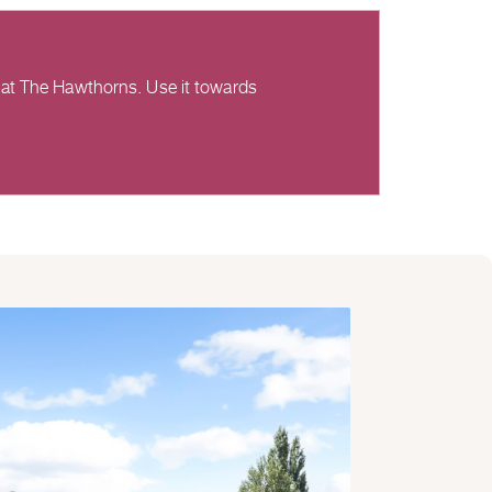
 at The Hawthorns. Use it towards