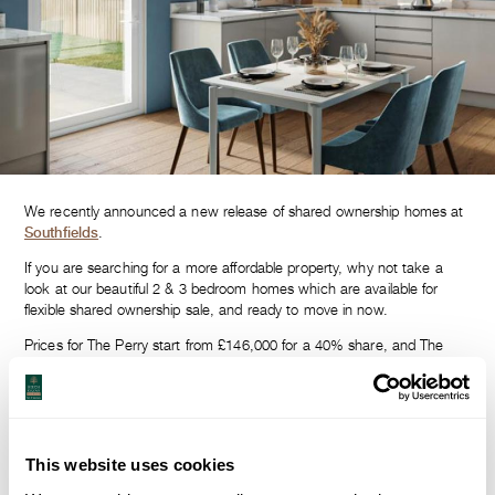
We recently announced a new release of shared ownership homes at
Southfields
.
If you are searching for a more affordable property, why not take a
look at our beautiful 2 & 3 bedroom homes which are available for
flexible shared ownership sale, and ready to move in now.
Prices for The Perry start from £146,000 for a 40% share, and The
Pyrus prices start from £164,000 for a 40% share.
Homes at Southfields are spacious and contemporary, with quality at
the heart of what we do.
Don’t just take our word for it… come and view The Pyrus and The
This website uses cookies
Perry for yourself.