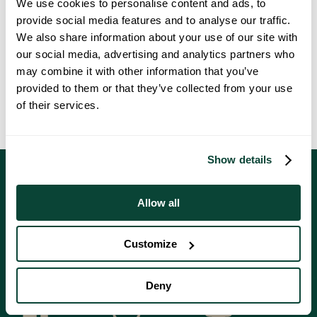
We use cookies to personalise content and ads, to
Shared ownership properties at Southfields are extremely popular.
provide social media features and to analyse our traffic.
Don’t miss out on reserving your dream home at this fantastic
We also share information about your use of our site with
development in Witham, Essex.
our social media, advertising and analytics partners who
To book your private appointment to visit Southfields, or to speak to
may combine it with other information that you’ve
our knowledgeable Sales Executives, call
01376 230 367
or email
provided to them or that they’ve collected from your use
southfields@countrywide.co.uk
.
of their services.
Show details
Allow all
Customize
Follow Us On Social Media
Deny