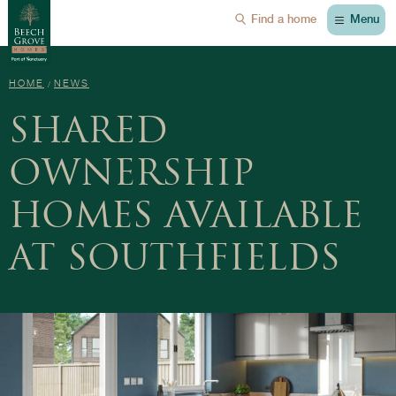
Menu
Find a home
HOME
NEWS
SHARED
OWNERSHIP
HOMES AVAILABLE
AT SOUTHFIELDS