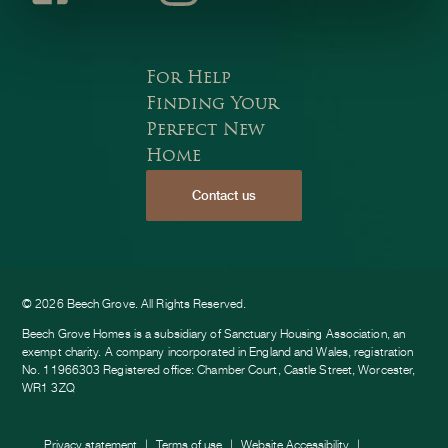
Faceb
Instagr
Youtub
For Help
Finding Your
Perfect New
Home
Contact us
ook
am
e
© 2026 Beech Grove. All Rights Reserved.
Beech Grove Homes is a subsidiary of Sanctuary Housing Association, an
exempt charity. A company incorporated in England and Wales, registration
No. 11966303 Registered office: Chamber Court, Castle Street, Worcester,
WR1 3ZQ
Privacy statement
Terms of use
Website Accessibility